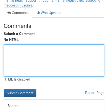
mental-health-support-through-a-mental-health-clinic-accepting-
medcost-in-virginia/
Comments
Who Upvoted
Comments
Submit a Comment
No HTML
HTML is disabled
Report Page
Search