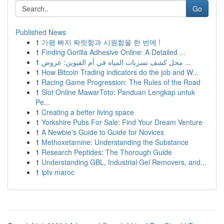
Go
Published News
1
가평 빠지 짜릿함과 시원함을 한 번에 !
1
Finding Gorilla Adhesive Online: A Detailed ...
1
محل كشف تسربات المياه في أم القيوين: عروض ...
1
How Bitcoin Trading indicators do the job and W...
1
Racing Game Progression: The Rules of the Road
1
Slot Online MawarToto: Panduan Lengkap untuk
Pe...
1
Creating a better living space
1
Yorkshire Pubs For Sale: Find Your Dream Venture
1
A Newbie's Guide to Guide for Novices
1
Methoxetamine: Understanding the Substance
1
Research Peptides: The Thorough Guide
1
Understanding GBL, Industrial Gel Removers, and...
1
iptv maroc