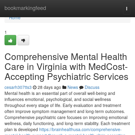
Home
bookmarkingfeed
Togg
navi
Home
1
Comprehensive Mental Health
Care in Virginia with MedCost-
Accepting Psychiatric Services
cesarh307tts3
28 days ago
News
Discuss
Mental health is an essential part of overall well-being and
influences emotional, psychological, and social wellness
throughout every stage of life. Early evaluation and treatment
often improve symptom management and long-term outcomes.
Comprehensive psychiatric care focuses on improving emotional
wellness, daily functioning, and long-term stability. Each treatment
plan is developed
https://brainhealthusa.com/comprehensive-