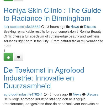
Roniya Skin Clinic : The Guide
to Radiance in Birmingham
hair-exosome-uk438882
- 3 hours ago
News
Discuss
Seeking remarkable results for your complexion ? Roniya Beauty
Clinic offers a full spectrum of cutting-edge beauty and wellness
solutions right here in the City . From natural facial rejuvenation to
more
1
De Toekomst in Agrofood
Industrie: Innovatie en
Duurzaamheid
agrofood-industrie478241
- 3 hours ago
News
Discuss
De huidige agrofood industrie staat op een belangrijke
transformatie, aangesloten door de noodzaak voor innovatie en