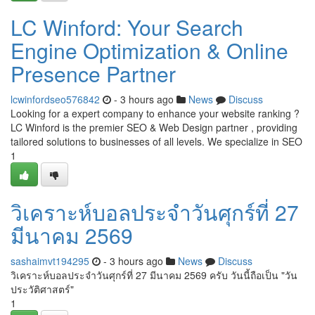
LC Winford: Your Search
Engine Optimization & Online
Presence Partner
lcwinfordseo576842
- 3 hours ago
News
Discuss
Looking for a expert company to enhance your website ranking ?
LC Winford is the premier SEO & Web Design partner , providing
tailored solutions to businesses of all levels. We specialize in SEO
1
วิเคราะห์บอลประจำวันศุกร์ที่ 27
มีนาคม 2569
sashaimvt194295
- 3 hours ago
News
Discuss
วิเคราะห์บอลประจำวันศุกร์ที่ 27 มีนาคม 2569 ครับ วันนี้ถือเป็น "วัน
ประวัติศาสตร์"
1