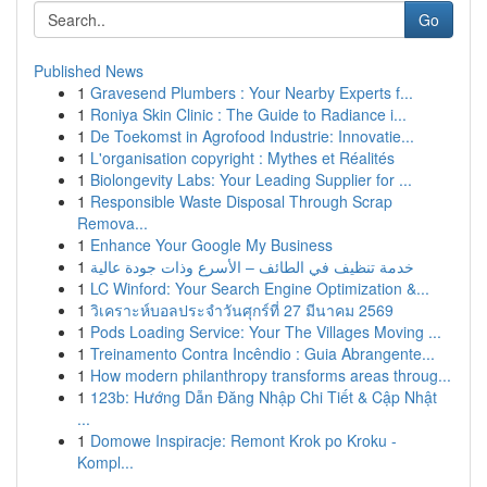
Go
Published News
1
Gravesend Plumbers : Your Nearby Experts f...
1
Roniya Skin Clinic : The Guide to Radiance i...
1
De Toekomst in Agrofood Industrie: Innovatie...
1
L'organisation copyright : Mythes et Réalités
1
Biolongevity Labs: Your Leading Supplier for ...
1
Responsible Waste Disposal Through Scrap
Remova...
1
Enhance Your Google My Business
1
خدمة تنظيف في الطائف – الأسرع وذات جودة عالية
1
LC Winford: Your Search Engine Optimization &...
1
วิเคราะห์บอลประจำวันศุกร์ที่ 27 มีนาคม 2569
1
Pods Loading Service: Your The Villages Moving ...
1
Treinamento Contra Incêndio : Guia Abrangente...
1
How modern philanthropy transforms areas throug...
1
123b: Hướng Dẫn Đăng Nhập Chi Tiết & Cập Nhật
...
1
Domowe Inspiracje: Remont Krok po Kroku -
Kompl...