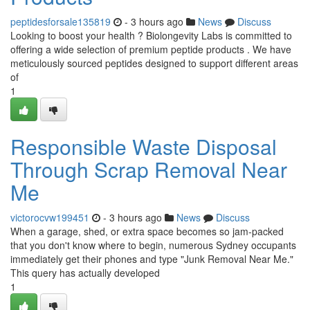
peptidesforsale135819
- 3 hours ago
News
Discuss
Looking to boost your health ? Biolongevity Labs is committed to
offering a wide selection of premium peptide products . We have
meticulously sourced peptides designed to support different areas
of
1
Responsible Waste Disposal
Through Scrap Removal Near
Me
victorocvw199451
- 3 hours ago
News
Discuss
When a garage, shed, or extra space becomes so jam‑packed
that you don't know where to begin, numerous Sydney occupants
immediately get their phones and type "Junk Removal Near Me."
This query has actually developed
1