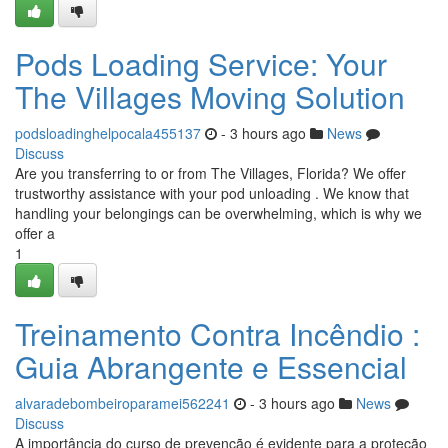
Pods Loading Service: Your
The Villages Moving Solution
podsloadinghelpocala455137
- 3 hours ago
News
Discuss
Are you transferring to or from The Villages, Florida? We offer
trustworthy assistance with your pod unloading . We know that
handling your belongings can be overwhelming, which is why we
offer a
1
Treinamento Contra Incêndio :
Guia Abrangente e Essencial
alvaradebombeiroparamei562241
- 3 hours ago
News
Discuss
A importância do curso de prevenção é evidente para a proteção