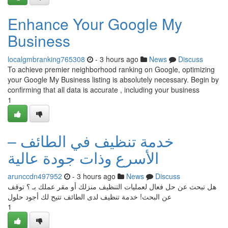
Enhance Your Google My
Business
localgmbranking765308
- 3 hours ago
News
Discuss
To achieve premier neighborhood ranking on Google, optimizing
your Google My Business listing is absolutely necessary. Begin by
confirming that all data is accurate , including your business
1
خدمة تنظيف في الطائف –
الأسرع وذات جودة عالية
arunccdn497952
- 3 hours ago
News
Discuss
هل تبحث عن حل فعال لعمليات التنظيف منزلك أو مقر عملك بـ ؟ توقف
عن البحث! خدمة تنظيف لدى الطائف تتيح لك أجود حلول
1