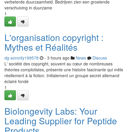
verbeterde duurzaamheid. Bedrijven zien een groeiende
verschuiving in duurzame
1
L'organisation copyright :
Mythes et Réalités
dg-sorority199578
- 3 hours ago
News
Discuss
L' société des copyright, souvent au cœur de nombreuses
théories complotistes, présente une histoire fascinante qui mêle
réellement à la fiction. Initialement un groupe secret allemand
éclairé fondé
1
Biolongevity Labs: Your
Leading Supplier for Peptide
Products