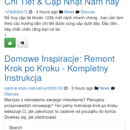
Chi Tiết & Cập Nhật Năm nay
123b832472
- 3 hours ago
News
Discuss
Để truy cập tài khoản 123b một cách nhanh chóng , bạn cần làm
theo các hướng dẫn chi tiết được cung cấp dưới đây. Đầu tiên ,
hãy chắc chắn rằng bạn có tài
1
Domowe Inspiracje: Remont
Krok po Kroku - Kompletny
Instrukcja
ogrd-w-stylu-naturalnym030130
- 3 hours ago
News
Discuss
Marzysz o odnowieniu swojego mieszkania? Planujesz
przeprowadzić renowację? Ten pełny instrukcja krok po kroku
wskazuje Ci, jak zakończyć to zadanie od początku do końca.
Dowiesz się, jak zdefiniować
Search