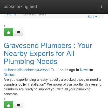
Home
bookmarkingfeed
Togg
navi
Home
Published News
Sort
1
Gravesend Plumbers : Your
Nearby Experts for All
Plumbing Needs
boilerinstallationbexley629558
- 3 hours ago
News
Discuss
Are you experiencing a leaky faucet , a blocked pipe , or need a
complete boiler installation? We group of trustworthy Gravesend
plumbers are ready to support you with all your plumbing
concerns .
1