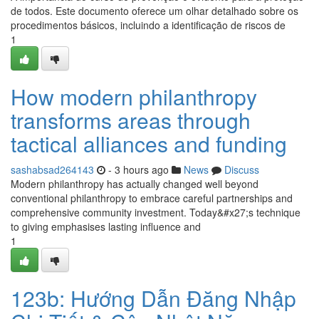
de todos. Este documento oferece um olhar detalhado sobre os
procedimentos básicos, incluindo a identificação de riscos de
1
How modern philanthropy
transforms areas through
tactical alliances and funding
sashabsad264143
- 3 hours ago
News
Discuss
Modern philanthropy has actually changed well beyond
conventional philanthropy to embrace careful partnerships and
comprehensive community investment. Today&#x27;s technique
to giving emphasises lasting influence and
1
123b: Hướng Dẫn Đăng Nhập