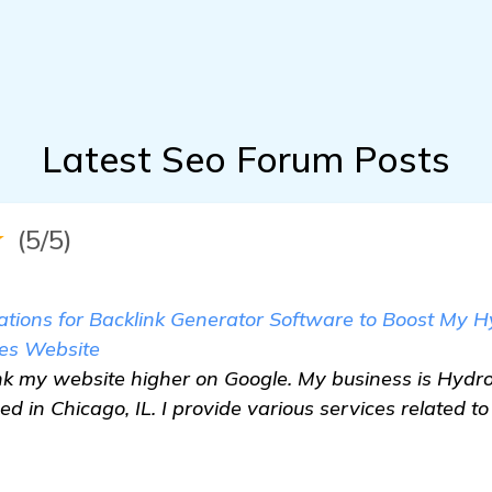
Latest Seo Forum Posts
★
(5/5)
ions for Backlink Generator Software to Boost My 
es Website
rank my website higher on Google. My business is Hy
d in Chicago, IL. I provide various services related t