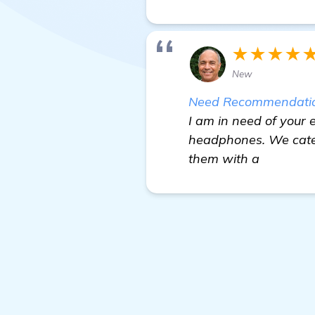
★★★★
New
Need Recommendations
I am in need of your e
headphones. We cater
them with a