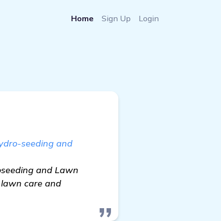
Home
Sign Up
Login
Hydro-seeding and
droseeding and Lawn
o lawn care and