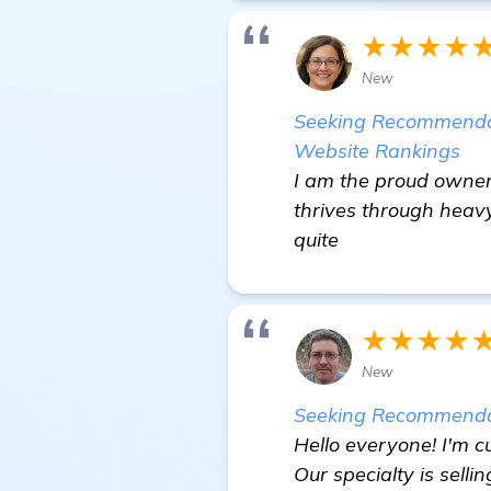
★★★★
New
Seeking Recommendati
Website Rankings
I am the proud owner 
thrives through heavy
quite
★★★★
New
Seeking Recommendat
Hello everyone! I'm c
Our specialty is sell