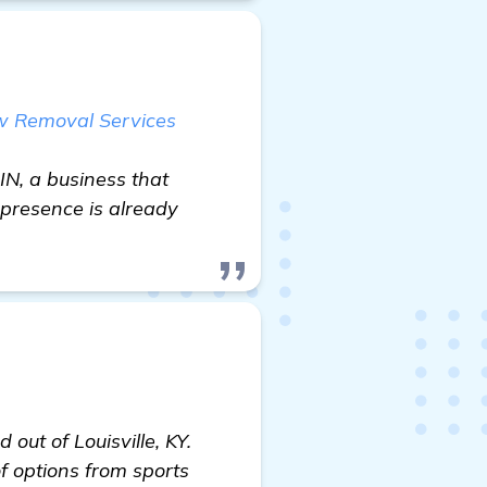
ow Removal Services
IN, a business that
 presence is already
out of Louisville, KY.
of options from sports