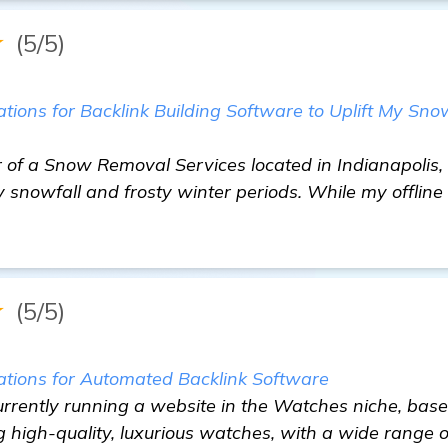
★
(5/5)
ons for Backlink Building Software to Uplift My Sn
of a Snow Removal Services located in Indianapolis, 
 snowfall and frosty winter periods. While my offline
★
(5/5)
ions for Automated Backlink Software
urrently running a website in the Watches niche, based 
ing high-quality, luxurious watches, with a wide range 