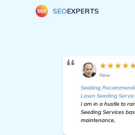
SEO
EXPERTS
★★★★
New
Seeking Recommendat
Lawn Seeding Servic
I am in a hustle to 
Seeding Services base
maintenance,