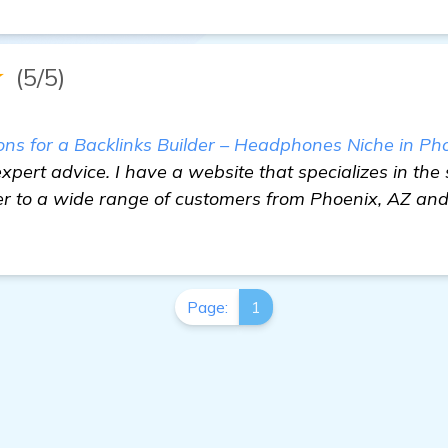
★
(5/5)
 for a Backlinks Builder – Headphones Niche in Ph
xpert advice. I have a website that specializes in the 
 to a wide range of customers from Phoenix, AZ and
Page:
1