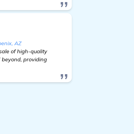
oenix, AZ
sale of high-quality
 beyond, providing