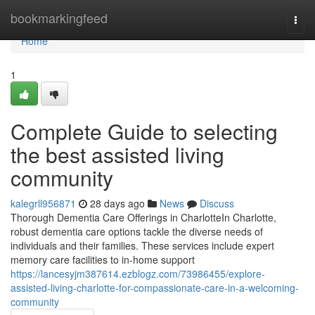
Home
bookmarkingfeed
Togg
navi
Home
1
Complete Guide to selecting
the best assisted living
community
kalegrll956871
28 days ago
News
Discuss
Thorough Dementia Care Offerings in CharlotteIn Charlotte,
robust dementia care options tackle the diverse needs of
individuals and their families. These services include expert
memory care facilities to in-home support
https://lancesyjm387614.ezblogz.com/73986455/explore-
assisted-living-charlotte-for-compassionate-care-in-a-welcoming-
community