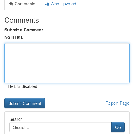
Comments
Who Upvoted
Comments
Submit a Comment
No HTML
HTML is disabled
Report Page
Search
Go