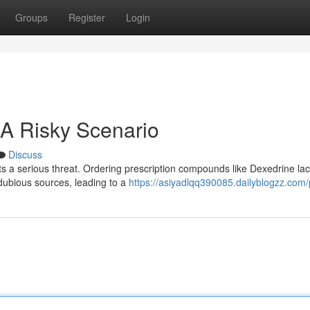
Groups
Register
Login
 A Risky Scenario
Discuss
s a serious threat. Ordering prescription compounds like Dexedrine lac
s dubious sources, leading to a
https://asiyadlqq390085.dailyblogzz.com/p