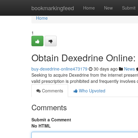
Home
bookmarkingfeed
Home
New
Submit
Home
1
Obtain Dexedrine Online:
buy-dexedrine-online473179
30 days ago
News
Seeking to acquire Dexedrine from the internet present
valid prescription is prohibited and frequently involve
Comments
Who Upvoted
Comments
Submit a Comment
No HTML