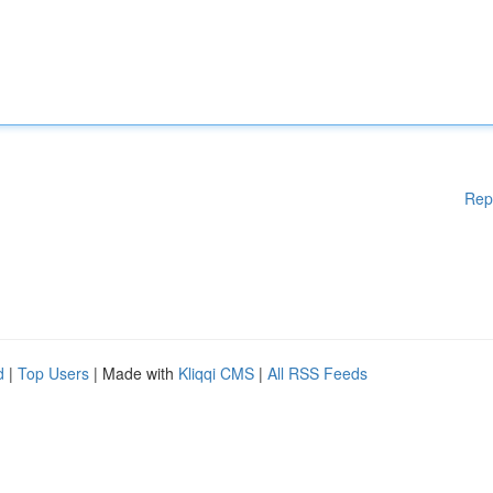
Rep
d
|
Top Users
| Made with
Kliqqi CMS
|
All RSS Feeds