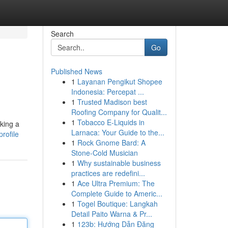
Search
Go
Published News
1
Layanan Pengikut Shopee
Indonesia: Percepat ...
1
Trusted Madison best
Roofing Company for Qualit...
1
Tobacco E-Liquids in
king a
Larnaca: Your Guide to the...
rofile
1
Rock Gnome Bard: A
Stone-Cold Musician
1
Why sustainable business
practices are redefini...
1
Ace Ultra Premium: The
Complete Guide to Americ...
1
Togel Boutique: Langkah
Detail Paito Warna & Pr...
1
123b: Hướng Dẫn Đăng