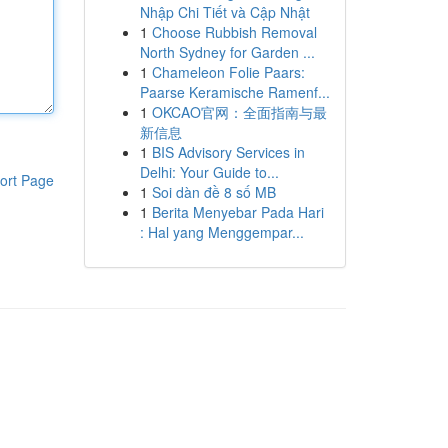
Nhập Chi Tiết và Cập Nhật
1
Choose Rubbish Removal
North Sydney for Garden ...
1
Chameleon Folie Paars:
Paarse Keramische Ramenf...
1
OKCAO官网：全面指南与最
新信息
1
BIS Advisory Services in
Delhi: Your Guide to...
ort Page
1
Soi dàn đề 8 số MB
1
Berita Menyebar Pada Hari
: Hal yang Menggempar...