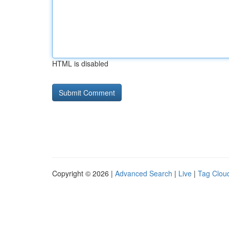
HTML is disabled
Copyright © 2026 |
Advanced Search
|
Live
|
Tag Clou