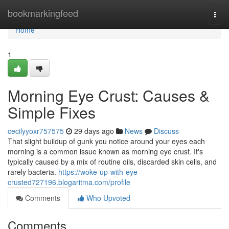
Home
bookmarkingfeed
Togg
navi
Home
1
Morning Eye Crust: Causes &
Simple Fixes
cecilyyoxr757575
29 days ago
News
Discuss
That slight buildup of gunk you notice around your eyes each
morning is a common issue known as morning eye crust. It's
typically caused by a mix of routine oils, discarded skin cells, and
rarely bacteria.
https://woke-up-with-eye-
crusted727196.blogaritma.com/profile
Comments
Who Upvoted
Comments