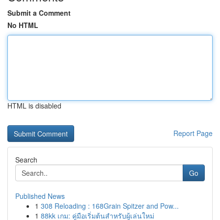
Submit a Comment
No HTML
HTML is disabled
Report Page
Search
Go
Published News
1
308 Reloading : 168Grain Spitzer and Pow...
1
88kk เกม: คู่มือเริ่มต้นสำหรับผู้เล่นใหม่