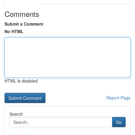
Comments
Submit a Comment
No HTML
HTML is disabled
Report Page
Search
Go