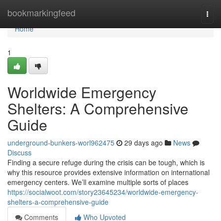
Home
bookmarkingfeed
Togg
navi
Home
1
Worldwide Emergency
Shelters: A Comprehensive
Guide
underground-bunkers-worl962475
29 days ago
News
Discuss
Finding a secure refuge during the crisis can be tough, which is
why this resource provides extensive information on international
emergency centers. We’ll examine multiple sorts of places
https://socialwoot.com/story23645234/worldwide-emergency-
shelters-a-comprehensive-guide
Comments
Who Upvoted