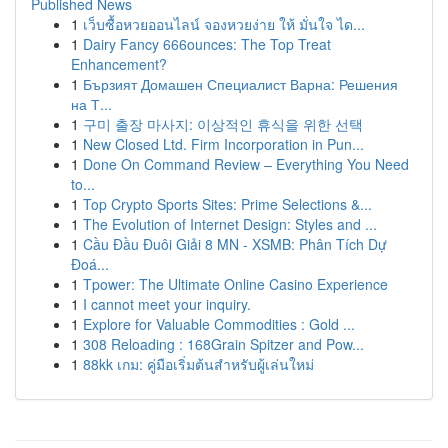
Published News
1
เว็บซื้อหวยออนไลน์ จองหวยง่าย ให้ มั่นใจ ได...
1
Dairy Fancy 666ounces: The Top Treat
Enhancement?
1
Бързият Домашен Специалист Варна: Решения
на Т...
1
구미 출장 마사지: 이상적인 휴식을 위한 선택
1
New Closed Ltd. Firm Incorporation in Pun...
1
Done On Command Review – Everything You Need
to...
1
Top Crypto Sports Sites: Prime Selections &...
1
The Evolution of Internet Design: Styles and ...
1
Cầu Đầu Đuôi Giải 8 MN - XSMB: Phân Tích Dự
Đoá...
1
Tpower: The Ultimate Online Casino Experience
1
I cannot meet your inquiry.
1
Explore for Valuable Commodities : Gold ...
1
308 Reloading : 168Grain Spitzer and Pow...
1
88kk เกม: คู่มือเริ่มต้นสำหรับผู้เล่นใหม่