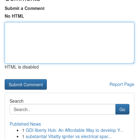
Submit a Comment
No HTML
HTML is disabled
Report Page
Search
Go
Published News
1
GDI liberty Hub: An Affordable Way to develop Y...
1
substantial Vitality igniter vs electrical spar...