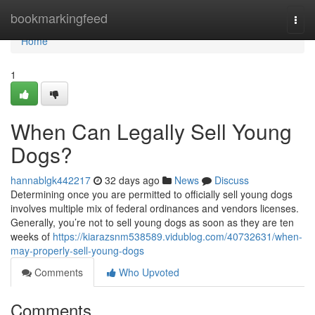
Home
bookmarkingfeed
Togg
navi
Home
1
When Can Legally Sell Young
Dogs?
hannablgk442217
32 days ago
News
Discuss
Determining once you are permitted to officially sell young dogs
involves multiple mix of federal ordinances and vendors licenses.
Generally, you’re not to sell young dogs as soon as they are ten
weeks of
https://kiarazsnm538589.vidublog.com/40732631/when-
may-properly-sell-young-dogs
Comments
Who Upvoted
Comments