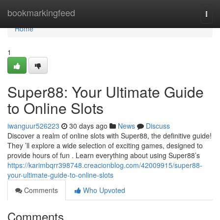
Home
bookmarkingfeed
Togg
navi
Home
1
Super88: Your Ultimate Guide
to Online Slots
iwanguur526223
30 days ago
News
Discuss
Discover a realm of online slots with Super88, the definitive guide!
They ’ll explore a wide selection of exciting games, designed to
provide hours of fun . Learn everything about using Super88’s
https://karimbqrr398748.creacionblog.com/42009915/super88-
your-ultimate-guide-to-online-slots
Comments
Who Upvoted
Comments