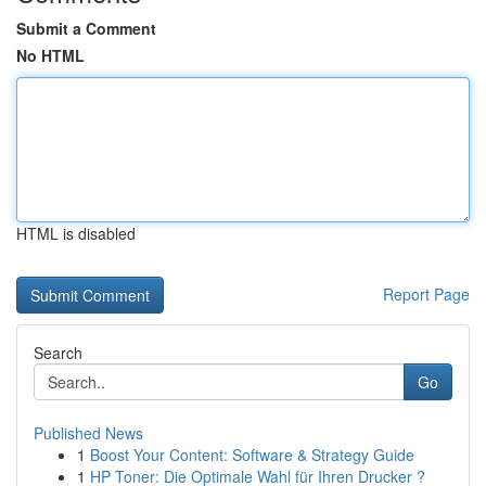
Submit a Comment
No HTML
HTML is disabled
Report Page
Search
Go
Published News
1
Boost Your Content: Software & Strategy Guide
1
HP Toner: Die Optimale Wahl für Ihren Drucker ?