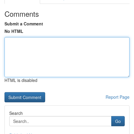
Comments
Submit a Comment
No HTML
HTML is disabled
Report Page
Search
Go