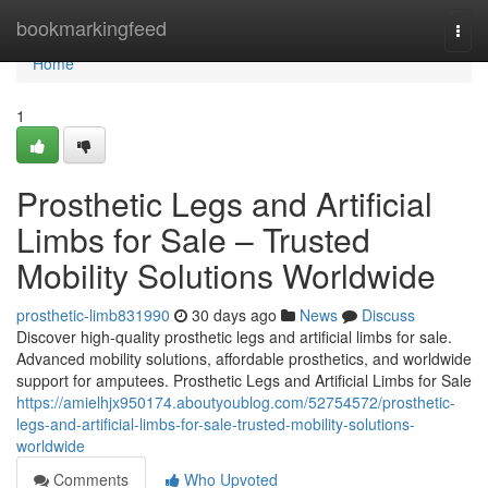
Home
bookmarkingfeed
Togg
navi
Home
1
Prosthetic Legs and Artificial
Limbs for Sale – Trusted
Mobility Solutions Worldwide
prosthetic-limb831990
30 days ago
News
Discuss
Discover high-quality prosthetic legs and artificial limbs for sale.
Advanced mobility solutions, affordable prosthetics, and worldwide
support for amputees. Prosthetic Legs and Artificial Limbs for Sale
https://amielhjx950174.aboutyoublog.com/52754572/prosthetic-
legs-and-artificial-limbs-for-sale-trusted-mobility-solutions-
worldwide
Comments
Who Upvoted