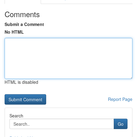
Comments
Submit a Comment
No HTML
HTML is disabled
Report Page
Search
Go