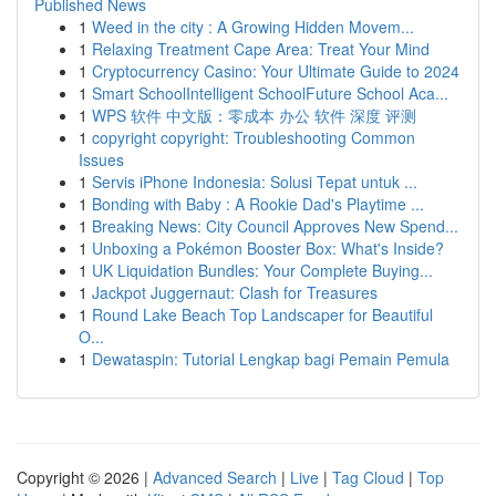
Published News
1
Weed in the city : A Growing Hidden Movem...
1
Relaxing Treatment Cape Area: Treat Your Mind
1
Cryptocurrency Casino: Your Ultimate Guide to 2024
1
Smart SchoolIntelligent SchoolFuture School Aca...
1
WPS 软件 中文版：零成本 办公 软件 深度 评测
1
copyright copyright: Troubleshooting Common
Issues
1
Servis iPhone Indonesia: Solusi Tepat untuk ...
1
Bonding with Baby : A Rookie Dad's Playtime ...
1
Breaking News: City Council Approves New Spend...
1
Unboxing a Pokémon Booster Box: What's Inside?
1
UK Liquidation Bundles: Your Complete Buying...
1
Jackpot Juggernaut: Clash for Treasures
1
Round Lake Beach Top Landscaper for Beautiful
O...
1
Dewataspin: Tutorial Lengkap bagi Pemain Pemula
Copyright © 2026 |
Advanced Search
|
Live
|
Tag Cloud
|
Top