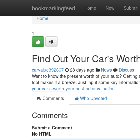
Home
bookmarkingfeed
Home
New
Submit
Home
1
Find Out Your Car's Worth
carvalue392667
28 days ago
News
Discuss
Want to know the present worth of your auto? Getting a
tool makes it a breeze. Just input some key informati
your-car-s-worth-your-best-price-valuation
Comments
Who Upvoted
Comments
Submit a Comment
No HTML