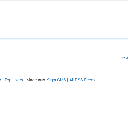
Rep
d
|
Top Users
| Made with
Kliqqi CMS
|
All RSS Feeds