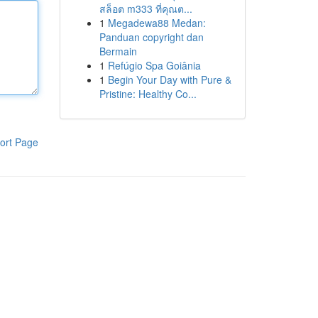
สล็อต m333 ที่คุณต...
1
Megadewa88 Medan:
Panduan copyright dan
Bermain
1
Refúgio Spa Goiânia
1
Begin Your Day with Pure &
Pristine: Healthy Co...
ort Page