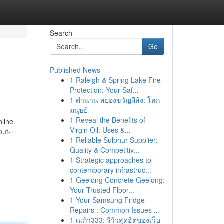
Search
Go
Published News
1
Raleigh & Spring Lake Fire
Protection: Your Saf...
1
ตำนาน สยองขวัญผีสิง: โลก
มนุษย์
1
Reveal the Benefits of
nline
Virgin Oil: Uses &...
out-
1
Reliable Sulphur Supplier:
Quality & Competitiv...
1
Strategic approaches to
contemporary infrastruc...
1
Geelong Concrete Geelong:
Your Trusted Floor...
1
Your Samsung Fridge
Repairs : Common Issues ...
1
เมก้า333: รีวิวสุดฮิตของเว็บ