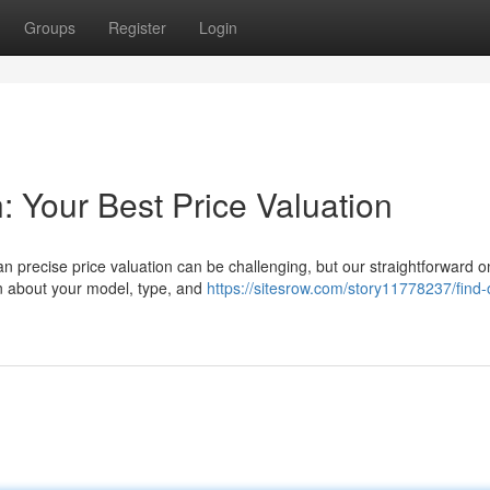
Groups
Register
Login
: Your Best Price Valuation
n precise price valuation can be challenging, but our straightforward o
on about your model, type, and
https://sitesrow.com/story11778237/find-