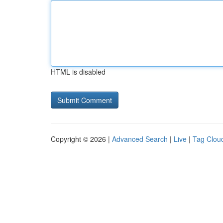
HTML is disabled
Copyright © 2026 |
Advanced Search
|
Live
|
Tag Clou