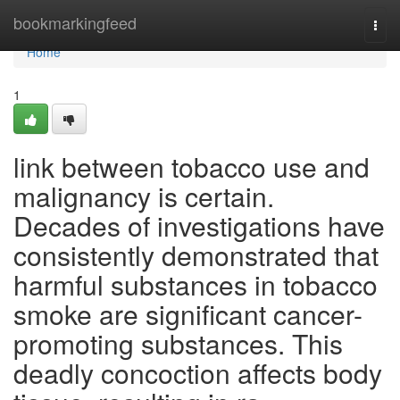
Home
bookmarkingfeed
Togg
navi
Home
1
link between tobacco use and
malignancy is certain.
Decades of investigations have
consistently demonstrated that
harmful substances in tobacco
smoke are significant cancer-
promoting substances. This
deadly concoction affects body