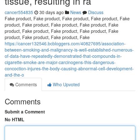
tissue, resulting in ra
cancer554835
30 days ago
News
Discuss
Fake product, Fake product, Fake product, Fake product, Fake
product, Fake product, Fake product, Fake product, Fake
product, Fake product, Fake product, Fake product, Fake
product, Fake product, Fake product, Fake
https://cancer132546.bcbloggers.com/40827695/association-
between-smoking-and-malignancy-is-well-established-numerous-
of-data-have-repeatedly-demonstrated-that-compounds-in-
cigarette-smoke-are-major-carcinogens-this-dangerous-
concoction-injures-the-body-causing-abnormal-cell-development-
and-the-o
Comments
Who Upvoted
Comments
Submit a Comment
No HTML