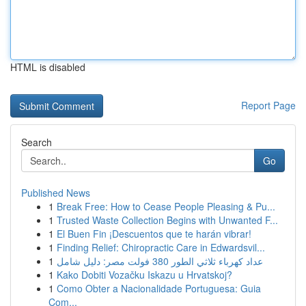
HTML is disabled
Report Page
Search
Go
Published News
1
Break Free: How to Cease People Pleasing & Pu...
1
Trusted Waste Collection Begins with Unwanted F...
1
El Buen Fin ¡Descuentos que te harán vibrar!
1
Finding Relief: Chiropractic Care in Edwardsvil...
1
عداد كهرباء ثلاثي الطور 380 فولت مصر: دليل شامل
1
Kako Dobiti Vozačku Iskazu u Hrvatskoj?
1
Como Obter a Nacionalidade Portuguesa: Guia
Com...