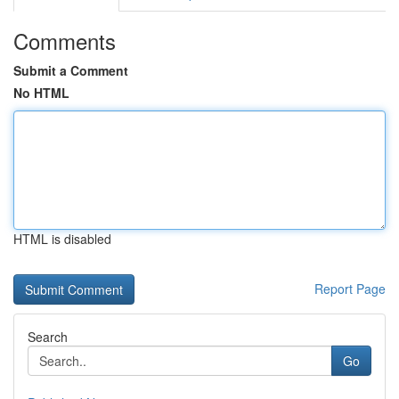
Comments
Submit a Comment
No HTML
HTML is disabled
Report Page
Search
Go