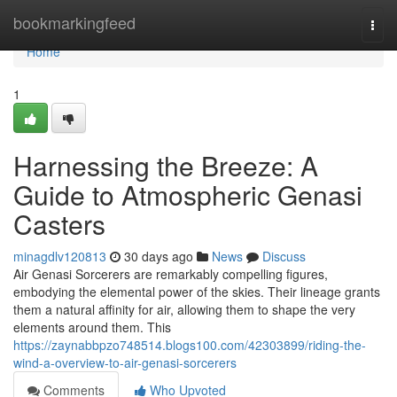
Home
bookmarkingfeed
Togg
navi
Home
1
Harnessing the Breeze: A
Guide to Atmospheric Genasi
Casters
minagdlv120813
30 days ago
News
Discuss
Air Genasi Sorcerers are remarkably compelling figures,
embodying the elemental power of the skies. Their lineage grants
them a natural affinity for air, allowing them to shape the very
elements around them. This
https://zaynabbpzo748514.blogs100.com/42303899/riding-the-
wind-a-overview-to-air-genasi-sorcerers
Comments
Who Upvoted