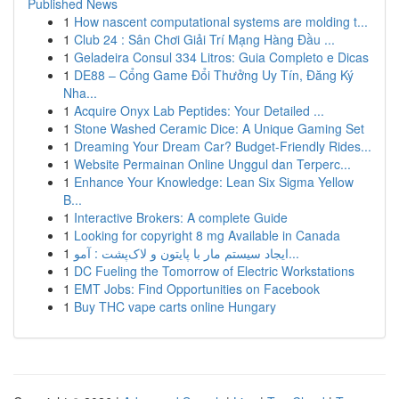
Published News
1
How nascent computational systems are molding t...
1
Club 24 : Sân Chơi Giải Trí Mạng Hàng Đầu ...
1
Geladeira Consul 334 Litros: Guia Completo e Dicas
1
DE88 – Cổng Game Đổi Thưởng Uy Tín, Đăng Ký
Nha...
1
Acquire Onyx Lab Peptides: Your Detailed ...
1
Stone Washed Ceramic Dice: A Unique Gaming Set
1
Dreaming Your Dream Car? Budget-Friendly Rides...
1
Website Permainan Online Unggul dan Terperc...
1
Enhance Your Knowledge: Lean Six Sigma Yellow
B...
1
Interactive Brokers: A complete Guide
1
Looking for copyright 8 mg Available in Canada
1
ایجاد سیستم مار با پایتون و لاک‌پشت : آمو...
1
DC Fueling the Tomorrow of Electric Workstations
1
EMT Jobs: Find Opportunities on Facebook
1
Buy THC vape carts online Hungary