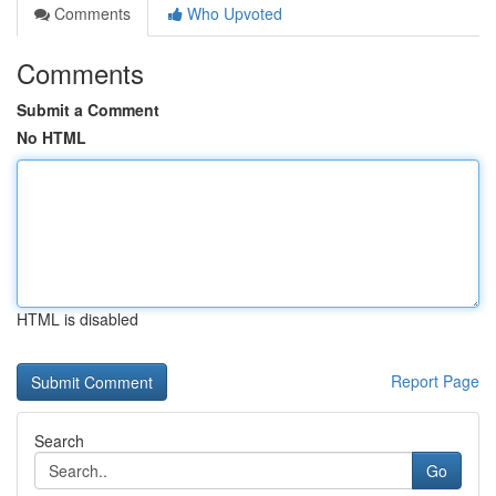
Comments
Who Upvoted
Comments
Submit a Comment
No HTML
HTML is disabled
Report Page
Search
Go