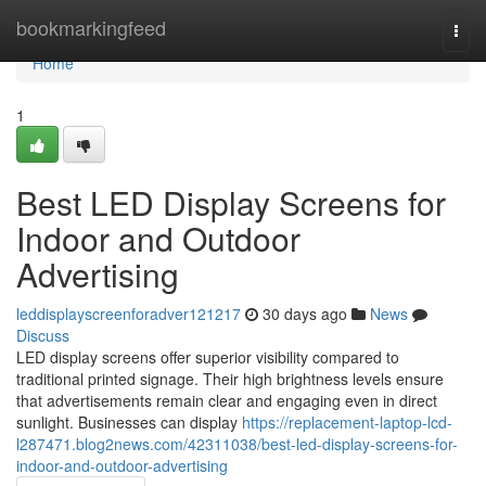
Home
bookmarkingfeed
Togg
navi
Home
1
Best LED Display Screens for
Indoor and Outdoor
Advertising
leddisplayscreenforadver121217
30 days ago
News
Discuss
LED display screens offer superior visibility compared to
traditional printed signage. Their high brightness levels ensure
that advertisements remain clear and engaging even in direct
sunlight. Businesses can display
https://replacement-laptop-lcd-
l287471.blog2news.com/42311038/best-led-display-screens-for-
indoor-and-outdoor-advertising