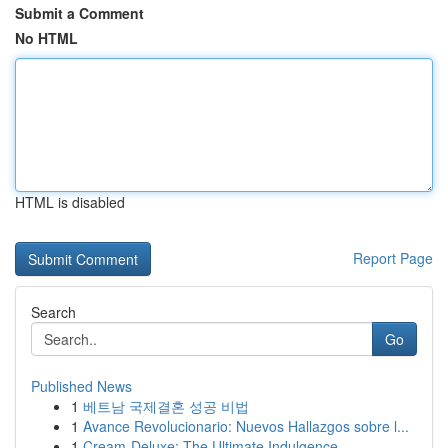
Submit a Comment
No HTML
HTML is disabled
Report Page
Search
Go
Published News
1
베트남 국제결혼 성공 비법
1
Avance Revolucionario: Nuevos Hallazgos sobre l...
1
Cream-Deluxe: The Ultimate Indulgence