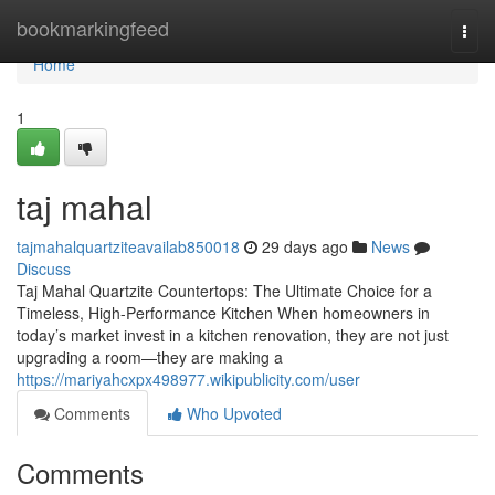
Home
bookmarkingfeed
Togg
navi
Home
1
taj mahal
tajmahalquartziteavailab850018
29 days ago
News
Discuss
Taj Mahal Quartzite Countertops: The Ultimate Choice for a
Timeless, High-Performance Kitchen When homeowners in
today’s market invest in a kitchen renovation, they are not just
upgrading a room—they are making a
https://mariyahcxpx498977.wikipublicity.com/user
Comments
Who Upvoted
Comments