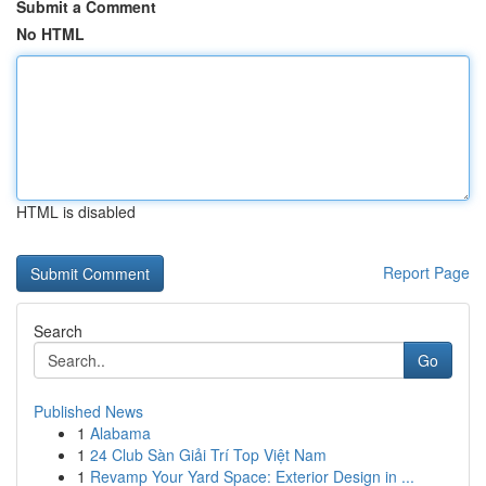
Submit a Comment
No HTML
HTML is disabled
Report Page
Search
Go
Published News
1
Alabama
1
24 Club Sàn Giải Trí Top Việt Nam
1
Revamp Your Yard Space: Exterior Design in ...