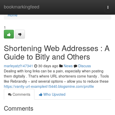
Home
bookmarkingfeed
Togg
navi
Home
1
Shortening Web Addresses : A
Guide to Bitly and Others
marleyatzf147341
30 days ago
News
Discuss
Dealing with long links can be a pain, especially when posting
them digitally . That's where URL shorteners come handy . Tools
like Rebrandly – and several options – allow you to reduce these
https://vanity-url-example415440.blogsmine.com/profile
Comments
Who Upvoted
Comments