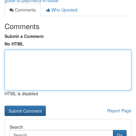
guide-to-psychiatry-in-dubai
Comments
Who Upvoted
Comments
Submit a Comment
No HTML
HTML is disabled
Report Page
Search
Go