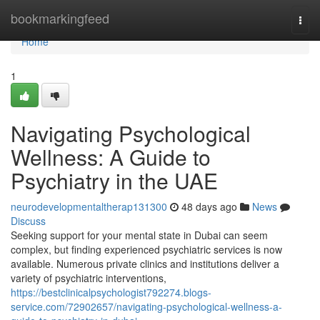
Home
bookmarkingfeed
Togg
navi
Home
1
Navigating Psychological
Wellness: A Guide to
Psychiatry in the UAE
neurodevelopmentaltherap131300
48 days ago
News
Discuss
Seeking support for your mental state in Dubai can seem
complex, but finding experienced psychiatric services is now
available. Numerous private clinics and institutions deliver a
variety of psychiatric interventions,
https://bestclinicalpsychologist792274.blogs-
service.com/72902657/navigating-psychological-wellness-a-