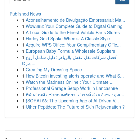
Published News
1
Aconselhamento de Divulgação Empresarial: Ma...
1
Wow388: Your Complete Guide to Digital Gaming
1
A Local Guide to the Finest Vehicle Parts Stores
1
Harley Gold Spoke Wheels: A Classic Style
1
Acquire WPS Office: Your Complimentary Offic...
1
European Baby Formula Wholesale Suppliers
1
أفضل شركات نقل عفش بالرياض: دليل شامل أروع
شركا...
1
Creating My Dressing Space
1
How Bitcoin investing alerts operate and What S...
1
Watch the Madness Online : Your Ultimate ...
1
Professional Garage Setup Work in Lancashire
1
ที่พักส่วนตัว ชายหาดพัทยา: สวรรค์ ส่วนตัวของคุณ...
1
{SORA168: The Upcoming Age of AI Driven V...
1
Uther Peptides: The Future of Skin Rejuvenation ?