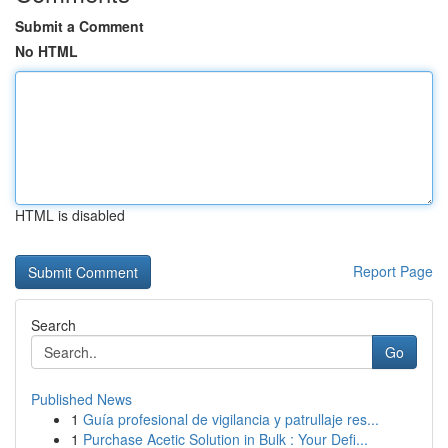
Submit a Comment
No HTML
HTML is disabled
Report Page
Search
Go
Published News
1
Guía profesional de vigilancia y patrullaje res...
1
Purchase Acetic Solution in Bulk : Your Defi...