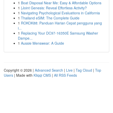
1
Boat Disposal Near Me: Easy & Affordable Options
1
{Joint Genesis: Reveal Effortless Activity?
1
Navigating Psychological Evaluations in California
1
Thailand eSIM: The Complete Guide
1
ROKOK88: Panduan Harian Cepat pengguna yang
i...
1
Replacing Your DC97-16350E Samsung Washer
Dampe...
1
Aussie Menswear: A Guide
Copyright © 2026 |
Advanced Search
|
Live
|
Tag Cloud
|
Top
Users
| Made with
Kliqqi CMS
|
All RSS Feeds