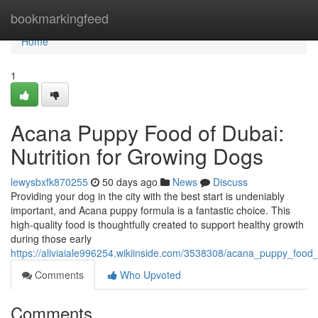
Home
bookmarkingfeed
Home
1
Acana Puppy Food of Dubai:
Nutrition for Growing Dogs
lewysbxfk870255
50 days ago
News
Discuss
Providing your dog in the city with the best start is undeniably
important, and Acana puppy formula is a fantastic choice. This
high-quality food is thoughtfully created to support healthy growth
during those early
https://aliviaiale996254.wikiinside.com/3538308/acana_puppy_food
Comments
Who Upvoted
Comments