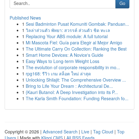
Go
Published News
1
Sesi Badminton Pusat Komuniti Gombak: Panduan...
1
วิลล่าส่วนตัว พัทยา: สวรรค์ ส่วนตัว ชิด ทะเล
1
Replacing Your ABS module: A full tutorial
1
Mi Mascota Fiel: Guía para Elegir al Mejor Amigo
1
The Ultimate Carry On Collection: Ranking the Best
1
Smart Home Devices: A Novice's Guide
1
Easy Ways to Long-term Weight Loss
1
The evolution of corporate responsibility in mo...
1
rpg168: รีวิว เกม สล็อต ใหม่ ล่าสุด
1
Unlocking Shilajit: The Comprehensive Overview ...
1
Bring to Life Your Dream : Architectural De...
1
{Kauri Butanol: A Deep Investigation into its P...
1
The Karla Smith Foundation: Funding Research fo...
Copyright © 2026 |
Advanced Search
|
Live
|
Tag Cloud
|
Top
Users
| Made with
Kliqqi CMS
|
All RSS Feeds