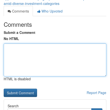
amid-diverse-investment-categories
Comments
Who Upvoted
Comments
Submit a Comment
No HTML
HTML is disabled
Report Page
Search