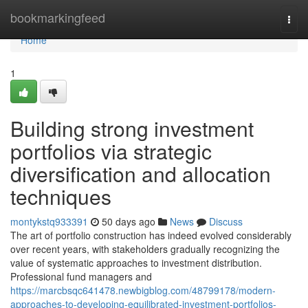
Home
bookmarkingfeed
Togg
navi
Home
1
Building strong investment
portfolios via strategic
diversification and allocation
techniques
montykstq933391
50 days ago
News
Discuss
The art of portfolio construction has indeed evolved considerably
over recent years, with stakeholders gradually recognizing the
value of systematic approaches to investment distribution.
Professional fund managers and
https://marcbsqc641478.newbigblog.com/48799178/modern-
approaches-to-developing-equilibrated-investment-portfolios-