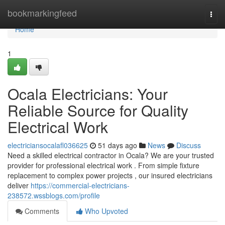
Home
bookmarkingfeed
Togg
navi
Home
1
Ocala Electricians: Your
Reliable Source for Quality
Electrical Work
electriciansocalafl036625
51 days ago
News
Discuss
Need a skilled electrical contractor in Ocala? We are your trusted
provider for professional electrical work . From simple fixture
replacement to complex power projects , our insured electricians
deliver
https://commercial-electricians-
238572.wssblogs.com/profile
Comments
Who Upvoted