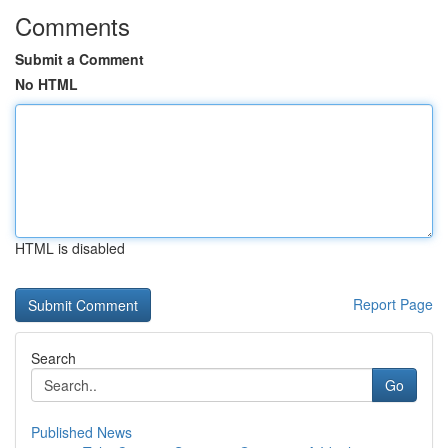
Comments
Submit a Comment
No HTML
HTML is disabled
Report Page
Search
Go
Published News