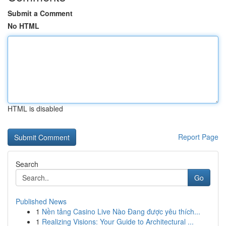
Submit a Comment
No HTML
HTML is disabled
Report Page
Search
Go
Published News
1
Nền tảng Casino Live Nào Đang được yêu thích...
1
Realizing Visions: Your Guide to Architectural ...