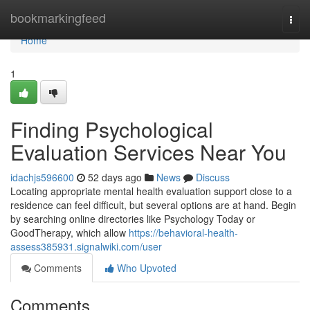
Home
bookmarkingfeed
Togg
navi
Home
1
Finding Psychological
Evaluation Services Near You
idachjs596600
52 days ago
News
Discuss
Locating appropriate mental health evaluation support close to a
residence can feel difficult, but several options are at hand. Begin
by searching online directories like Psychology Today or
GoodTherapy, which allow
https://behavioral-health-
assess385931.signalwiki.com/user
Comments
Who Upvoted
Comments