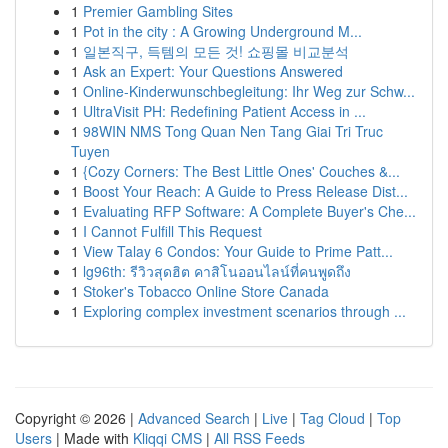
1
Premier Gambling Sites
1
Pot in the city : A Growing Underground M...
1
일본직구, 득템의 모든 것! 쇼핑몰 비교분석
1
Ask an Expert: Your Questions Answered
1
Online-Kinderwunschbegleitung: Ihr Weg zur Schw...
1
UltraVisit PH: Redefining Patient Access in ...
1
98WIN NMS Tong Quan Nen Tang Giai Tri Truc
Tuyen
1
{Cozy Corners: The Best Little Ones' Couches &...
1
Boost Your Reach: A Guide to Press Release Dist...
1
Evaluating RFP Software: A Complete Buyer's Che...
1
I Cannot Fulfill This Request
1
View Talay 6 Condos: Your Guide to Prime Patt...
1
lg96th: รีวิวสุดฮิต คาสิโนออนไลน์ที่คนพูดถึง
1
Stoker's Tobacco Online Store Canada
1
Exploring complex investment scenarios through ...
Copyright © 2026 |
Advanced Search
|
Live
|
Tag Cloud
|
Top
Users
| Made with
Kliqqi CMS
|
All RSS Feeds