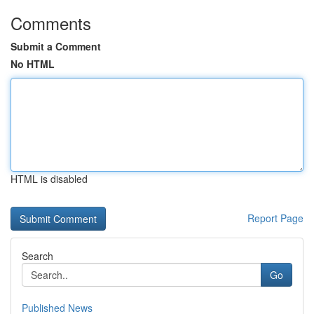
Comments
Submit a Comment
No HTML
HTML is disabled
Report Page
Search
Go
Published News