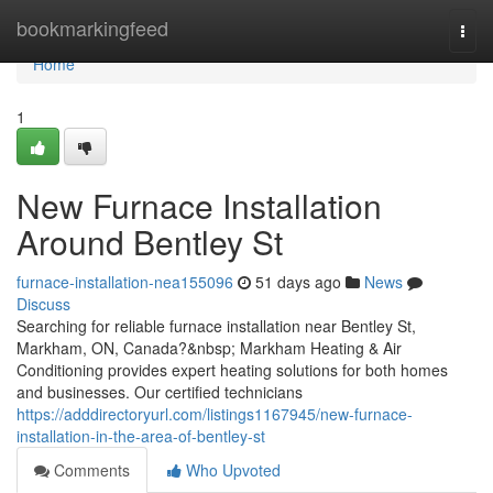
Home
bookmarkingfeed
Togg
navi
Home
1
New Furnace Installation
Around Bentley St
furnace-installation-nea155096
51 days ago
News
Discuss
Searching for reliable furnace installation near Bentley St,
Markham, ON, Canada?&nbsp; Markham Heating & Air
Conditioning provides expert heating solutions for both homes
and businesses. Our certified technicians
https://adddirectoryurl.com/listings1167945/new-furnace-
installation-in-the-area-of-bentley-st
Comments
Who Upvoted