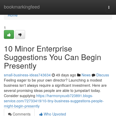
Home
bookmarkingfeed
Togg
navi
Home
1
10 Minor Enterprise
Suggestions You Can Begin
Presently
small-business-ideas743634
49 days ago
News
Discuss
Feeling eager to be your own director? Launching a modest
business isn't always require a significant investment. Here are
several promising ideas people are able to jumpstart today.
Consider supplying
https://harmonyxuxb723891.blogs-
service.com/72733419/10-tiny-business-suggestions-people-
might-begin-presently
Comments
Who Upvoted