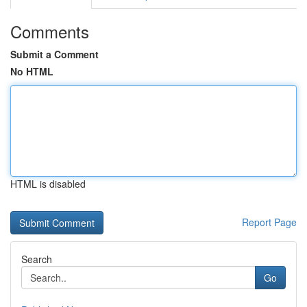
Comments
Submit a Comment
No HTML
HTML is disabled
Report Page
Search
Go