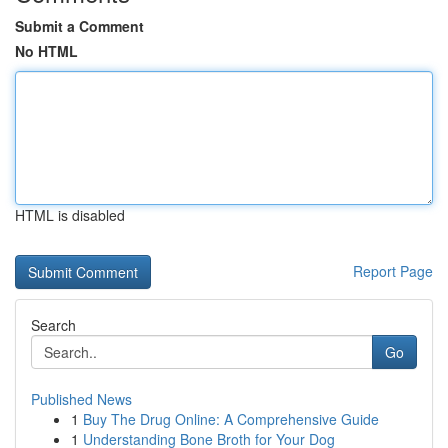
Submit a Comment
No HTML
HTML is disabled
Report Page
Search
Go
Published News
1
Buy The Drug Online: A Comprehensive Guide
1
Understanding Bone Broth for Your Dog