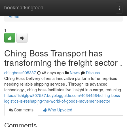
Home
bookmarkingfeed
Togg
navi
Home
1
Ching Boss Transport has
transforming the freight sector .
chingboss905337
48 days ago
News
Discuss
Ching Boss Delivery offers a innovative platform for enterprises
needing reliable shipping services . Through its advanced
technology , ching boss facilitates live insight into cargo, reducing
https://rishigtpw807587.boyblogguide.com/40344564/ching-boss-
logistics-is-reshaping-the-world-of-goods-movement-sector
Comments
Who Upvoted
Comments