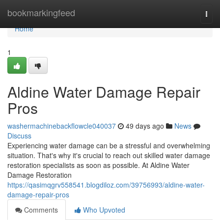
Home
bookmarkingfeed
Togg
navi
Home
1
Aldine Water Damage Repair
Pros
washermachinebackflowcle040037
49 days ago
News
Discuss
Experiencing water damage can be a stressful and overwhelming
situation. That's why it's crucial to reach out skilled water damage
restoration specialists as soon as possible. At Aldine Water
Damage Restoration
https://qasimqgrv558541.blogdiloz.com/39756993/aldine-water-
damage-repair-pros
Comments
Who Upvoted