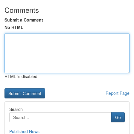
Comments
Submit a Comment
No HTML
HTML is disabled
Report Page
Search
Go
Published News