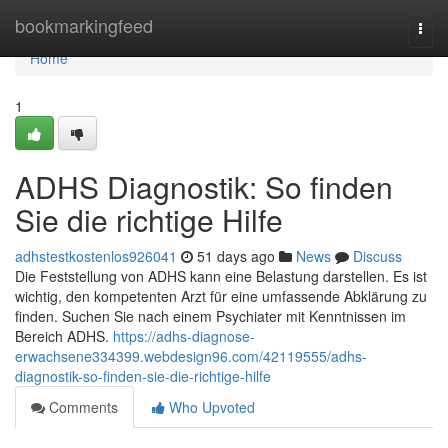
Home
bookmarkingfeed
Togg
navi
Home
1
ADHS Diagnostik: So finden
Sie die richtige Hilfe
adhstestkostenlos926041
51 days ago
News
Discuss
Die Feststellung von ADHS kann eine Belastung darstellen. Es ist
wichtig, den kompetenten Arzt für eine umfassende Abklärung zu
finden. Suchen Sie nach einem Psychiater mit Kenntnissen im
Bereich ADHS.
https://adhs-diagnose-
erwachsene334399.webdesign96.com/42119555/adhs-
diagnostik-so-finden-sie-die-richtige-hilfe
Comments
Who Upvoted