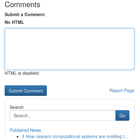
Comments
Submit a Comment
No HTML
HTML is disabled
Report Page
Search
Go
Published News
1
How nascent computational systems are molding t...