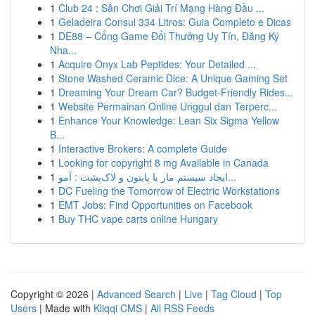
1
Club 24 : Sân Chơi Giải Trí Mạng Hàng Đầu ...
1
Geladeira Consul 334 Litros: Guia Completo e Dicas
1
DE88 – Cổng Game Đổi Thưởng Uy Tín, Đăng Ký
Nha...
1
Acquire Onyx Lab Peptides: Your Detailed ...
1
Stone Washed Ceramic Dice: A Unique Gaming Set
1
Dreaming Your Dream Car? Budget-Friendly Rides...
1
Website Permainan Online Unggul dan Terperc...
1
Enhance Your Knowledge: Lean Six Sigma Yellow
B...
1
Interactive Brokers: A complete Guide
1
Looking for copyright 8 mg Available in Canada
1
ایجاد سیستم مار با پایتون و لاک‌پشت : آمو...
1
DC Fueling the Tomorrow of Electric Workstations
1
EMT Jobs: Find Opportunities on Facebook
1
Buy THC vape carts online Hungary
Copyright © 2026 |
Advanced Search
|
Live
|
Tag Cloud
|
Top
Users
| Made with
Kliqqi CMS
|
All RSS Feeds