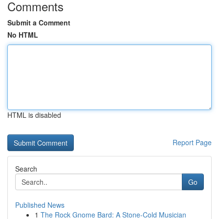
Comments
Submit a Comment
No HTML
HTML is disabled
Report Page
Search
Go
Published News
1
The Rock Gnome Bard: A Stone-Cold Musician