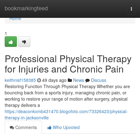
Home
bookmarkingfeed
Togg
navi
Home
1
Professional Physical Therapy
for Injuries and Chronic Pain
keithnisf158385
49 days ago
News
Discuss
Restoring Function Through Physical Therapy Whether you are
bouncing back from a sports injury, managing chronic pain, or
working to restore your range of motion after surgery, physical
therapy delivers a
https://deaconkxmb431470.blogofoto.com/73326423/physical-
therapy-in-jacksonville
Comments
Who Upvoted