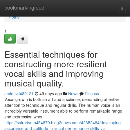
Home
bookmarkingfeed
Togg
navi
Home
1
Essential techniques for
constructing more resilient
vocal skills and improving
musical quality.
amieflvd489121
49 days ago
News
Discuss
Vocal growth is both an art and a science, demanding attentive
attention to technique and regular drills. The human voice is an
incredibly versatile instrument able to perform remarkable range
and expression when
https://sairadvmb454870.blog2news.com/42352484/developing-
assurance-and-aptitude-in-vocal-performance-skills-via-