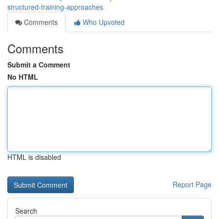
structured-training-approaches
Comments
Who Upvoted
Comments
Submit a Comment
No HTML
HTML is disabled
Report Page
Search