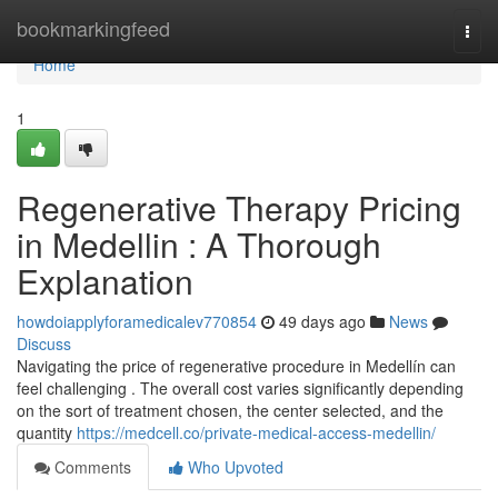
Home
bookmarkingfeed
Togg
navi
Home
1
Regenerative Therapy Pricing
in Medellin : A Thorough
Explanation
howdoiapplyforamedicalev770854
49 days ago
News
Discuss
Navigating the price of regenerative procedure in Medellín can
feel challenging . The overall cost varies significantly depending
on the sort of treatment chosen, the center selected, and the
quantity
https://medcell.co/private-medical-access-medellin/
Comments
Who Upvoted