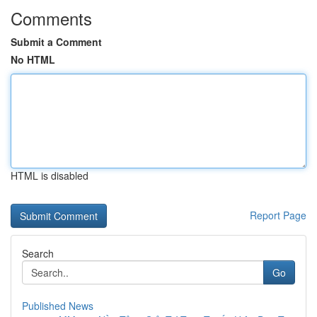
Comments
Submit a Comment
No HTML
HTML is disabled
Report Page
Search
Go
Published News