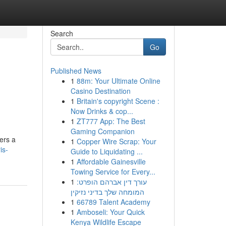
Search
Go
Published News
1
88m: Your Ultimate Online
Casino Destination
1
Britain's copyright Scene :
Now Drinks & cop...
1
ZT777 App: The Best
Gaming Companion
ers a
1
Copper Wire Scrap: Your
is-
Guide to Liquidating ...
1
Affordable Gainesville
Towing Service for Every...
1
עורך דין אברהם הופרט:
המומחה שלך בדיני נזיקין
1
66789 Talent Academy
1
Amboseli: Your Quick
Kenya Wildlife Escape