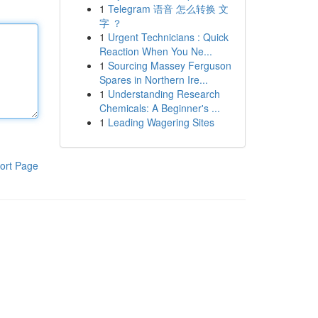
1
Telegram 语音 怎么转换 文
字 ？
1
Urgent Technicians : Quick
Reaction When You Ne...
1
Sourcing Massey Ferguson
Spares in Northern Ire...
1
Understanding Research
Chemicals: A Beginner's ...
1
Leading Wagering Sites
ort Page