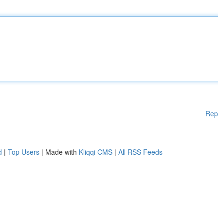
Rep
d
|
Top Users
| Made with
Kliqqi CMS
|
All RSS Feeds