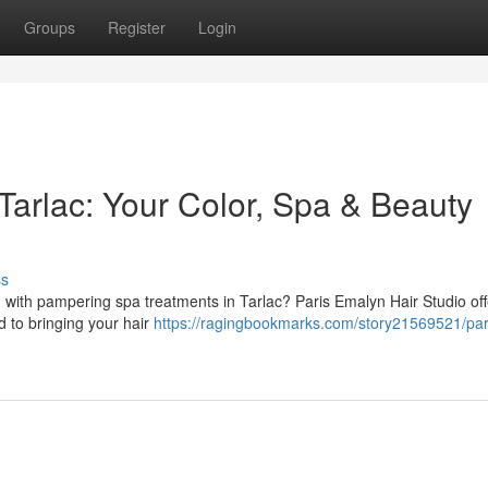
Groups
Register
Login
Tarlac: Your Color, Spa & Beauty
ss
 with pampering spa treatments in Tarlac? Paris Emalyn Hair Studio off
d to bringing your hair
https://ragingbookmarks.com/story21569521/par