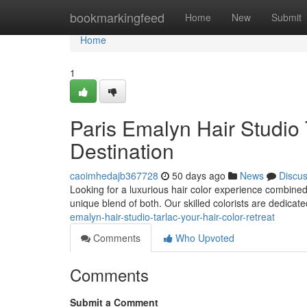
Home
bookmarkingfeed
Home
New
Submit
Home
1
Paris Emalyn Hair Studio 
Destination
caoimhedajb367728
50 days ago
News
Discu
Looking for a luxurious hair color experience combined
unique blend of both. Our skilled colorists are dedicate
emalyn-hair-studio-tarlac-your-hair-color-retreat
Comments
Who Upvoted
Comments
Submit a Comment