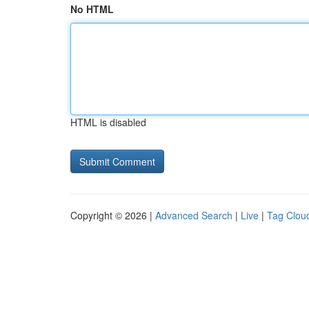
No HTML
HTML is disabled
Copyright © 2026 |
Advanced Search
|
Live
|
Tag Clou