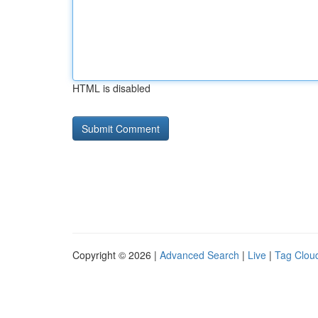
HTML is disabled
Copyright © 2026 |
Advanced Search
|
Live
|
Tag Clou