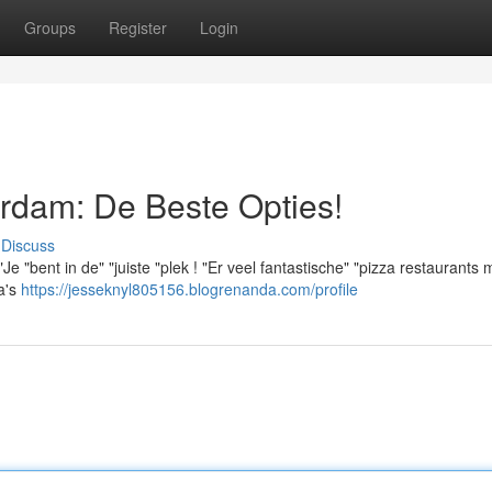
Groups
Register
Login
rdam: De Beste Opties!
Discuss
 "bent in de" "juiste "plek ! "Er veel fantastische" "pizza restaurants 
a's
https://jesseknyl805156.blogrenanda.com/profile