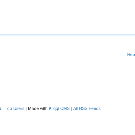
Rep
d
|
Top Users
| Made with
Kliqqi CMS
|
All RSS Feeds