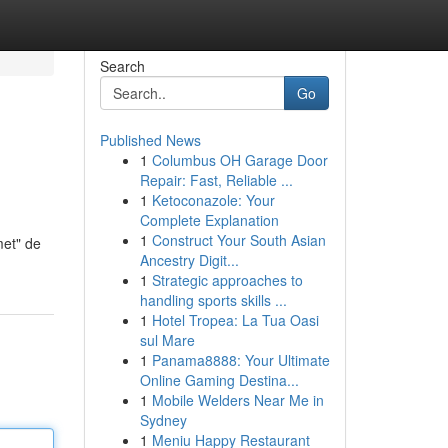
Search
Go
Published News
1
Columbus OH Garage Door
Repair: Fast, Reliable ...
1
Ketoconazole: Your
Complete Explanation
1
Construct Your South Asian
met" de
Ancestry Digit...
1
Strategic approaches to
handling sports skills ...
1
Hotel Tropea: La Tua Oasi
sul Mare
1
Panama8888: Your Ultimate
Online Gaming Destina...
1
Mobile Welders Near Me in
Sydney
1
Meniu Happy Restaurant