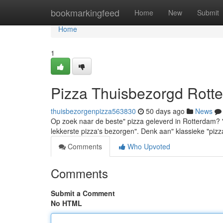
Home
bookmarkingfeed
Home
New
Submit
Home
1
Pizza Thuisbezorgd Rotte
thuisbezorgenpizza563830
50 days ago
News
Op zoek naar de beste" pizza geleverd in Rotterdam? "Je
lekkerste pizza's bezorgen". Denk aan" klassieke "pizz
Comments
Who Upvoted
Comments
Submit a Comment
No HTML