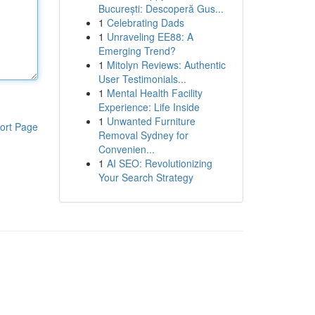
București: Descoperă Gus...
1
Celebrating Dads
1
Unraveling EE88: A
Emerging Trend?
1
Mitolyn Reviews: Authentic
User Testimonials...
1
Mental Health Facility
Experience: Life Inside
1
Unwanted Furniture
ort Page
Removal Sydney for
Convenien...
1
AI SEO: Revolutionizing
Your Search Strategy