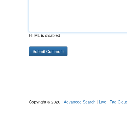
HTML is disabled
Copyright © 2026 |
Advanced Search
|
Live
|
Tag Clou