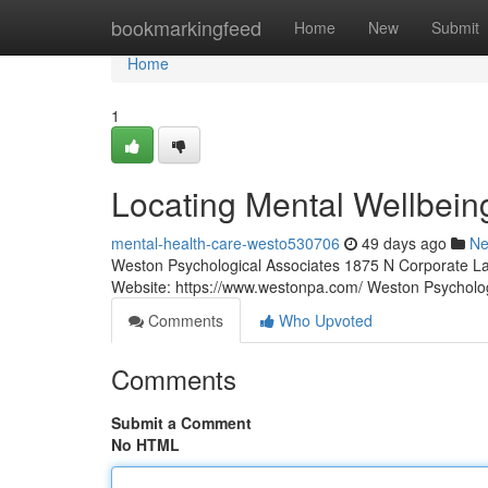
Home
bookmarkingfeed
Home
New
Submit
Home
1
Locating Mental Wellbein
mental-health-care-westo530706
49 days ago
N
Weston Psychological Associates 1875 N Corporate La
Website: https://www.westonpa.com/ Weston Psycholo
Comments
Who Upvoted
Comments
Submit a Comment
No HTML