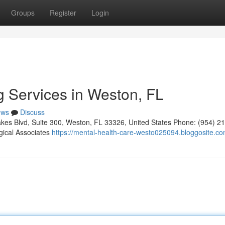
Groups
Register
Login
g Services in Weston, FL
ews
Discuss
kes Blvd, Suite 300, Weston, FL 33326, United States Phone: (954) 2
gical Associates
https://mental-health-care-westo025094.bloggosite.com