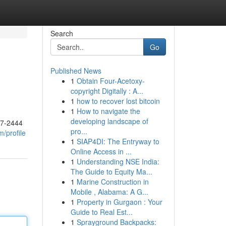
Search
Go
Published News
1
Obtain Four-Acetoxy-
copyright Digitally : A...
1
how to recover lost bitcoin
1
How to navigate the
developing landscape of
17-2444
pro...
/profile
1
SIAP4DI: The Entryway to
Online Access in ...
1
Understanding NSE India:
The Guide to Equity Ma...
1
Marine Construction in
Mobile , Alabama: A G...
1
Property in Gurgaon : Your
Guide to Real Est...
1
Sprayground Backpacks: