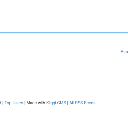
Rep
d
|
Top Users
| Made with
Kliqqi CMS
|
All RSS Feeds