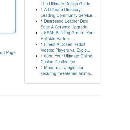
The Ultimate Design Guide
1
A Ultimate Directory:
Leading Community Service...
1
Distressed Leather Dice
Sets: A Ceramic Upgrade
1
FSAK Building Group : Your
Reliable Partner ...
1
Finest A Dozen Reddit
Videos: Players vs. Explo...
ort Page
1
88m: Your Ultimate Online
Casino Destination
1
Modern strategies for
securing threatened anima...