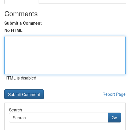
Comments
Submit a Comment
No HTML
HTML is disabled
Report Page
Search
Go