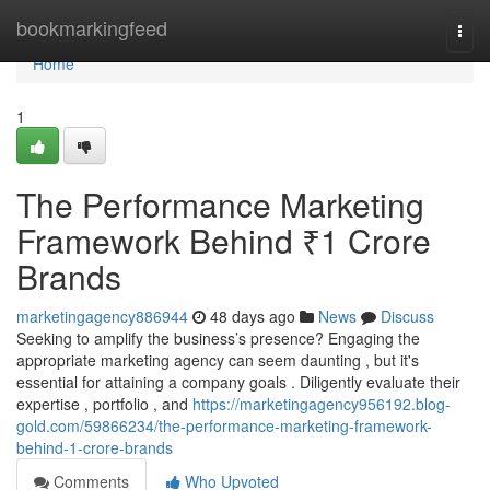
Home
bookmarkingfeed
Togg
navi
Home
1
The Performance Marketing
Framework Behind ₹1 Crore
Brands
marketingagency886944
48 days ago
News
Discuss
Seeking to amplify the business’s presence? Engaging the
appropriate marketing agency can seem daunting , but it's
essential for attaining a company goals . Diligently evaluate their
expertise , portfolio , and
https://marketingagency956192.blog-
gold.com/59866234/the-performance-marketing-framework-
behind-1-crore-brands
Comments
Who Upvoted