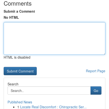
Comments
Submit a Comment
No HTML
HTML is disabled
Report Page
Search
Go
Published News
1
Locate Real Discomfort : Chiropractic Ser...