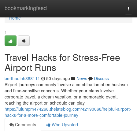
Home
bookmarkingfeed
Togg
navi
Home
1
Travel Hacks for Stress-Free
Airport Runs
berthaqinh368111
50 days ago
News
Discuss
Airport journeys commonly involve a combination of enthusiasm
and time-sensitive concerns. Whether your plans involve
corporate travel, a dream vacation, or a memorable event,
reaching the airport on schedule can play
https://luluhipm474268.thelateblog.com/42190068/helpful-airport-
hacks-for-a-more-comfortable-journey
Comments
Who Upvoted