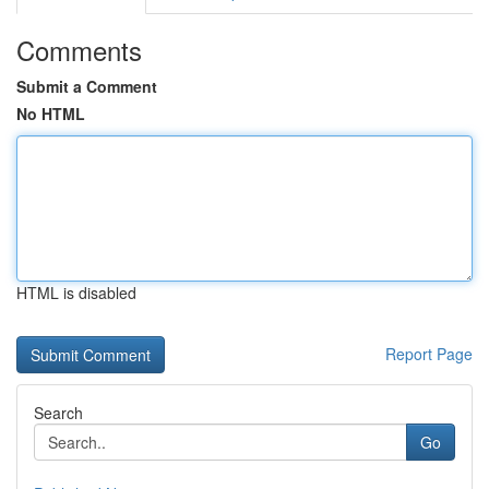
Comments
Submit a Comment
No HTML
HTML is disabled
Report Page
Search
Go