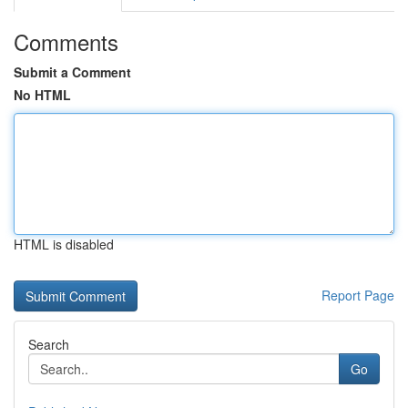
Comments
Submit a Comment
No HTML
HTML is disabled
Report Page
Search
Go