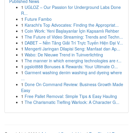
Published News
1
UGLOZ – Our Passion for Underground Labs Done
R...
1
Future Fambo
1
Karachi's Top Advocates: Finding the Appropriat...
1
Coin Work: Yeni Başlayanlar İçin Kapsamlı Rehber
1
The Future of Video Streaming: Trends and Techn...
1
DABET – Nền Tảng Giải Trí Trực Tuyến Hiện Đại V...
1
Mengerti Jaringan Dilapisi Seng: Manfaat dan Ap...
1
Wabo: De Nieuwe Trend in Tuinverlichting
1
The manner in which emerging technologies are r...
1
pgslot888 Bonuses & Rewards: Your Ultimate O...
1
Garment washing denim washing and dyeing where
...
1
Done On Command Review: Business Growth Made
Easy
1
Free Pallet Removal: Simple Tips & Easy Hauling
1
The Charismatic Tiefling Warlock: A Character G...