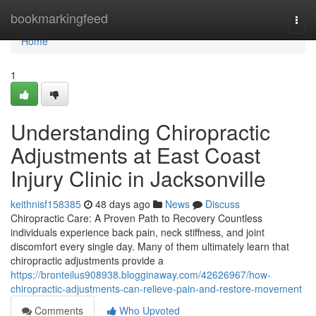
Home
bookmarkingfeed
Togg
navi
Home
1
Understanding Chiropractic
Adjustments at East Coast
Injury Clinic in Jacksonville
keithnisf158385
48 days ago
News
Discuss
Chiropractic Care: A Proven Path to Recovery Countless
individuals experience back pain, neck stiffness, and joint
discomfort every single day. Many of them ultimately learn that
chiropractic adjustments provide a
https://bronteilus908938.blogginaway.com/42626967/how-
chiropractic-adjustments-can-relieve-pain-and-restore-movement
Comments
Who Upvoted