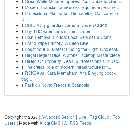
1
Great White Monster Spores: Your Guide to Giant...
1
Modern financial frameworks required extensive ...
1
Professional Manhattan Remodeling Company for
C...
1
ORIGINS y guardias corporativos en CDMX
1
Buy THC vape carts online Europe
1
Boat Removal Florida: Local Services & Costs
1
Brand Vape Factory: A Deep Dive
1
Boost Your Business: Finding the Right Wholesal...
1
Regal Regent Dice: A Stone Tabletop Masterpiece
1
Relied On Property Cleanup Professionals in Dec...
1
The critical role of modern infrastructure in f...
1
ROKOK88: Cara Memahami Anti Bingung cocok
bag...
1
Fashion Nova: Trends & Scandals
Copyright © 2026 |
Advanced Search
|
Live
|
Tag Cloud
|
Top
Users
| Made with
Kliqqi CMS
|
All RSS Feeds