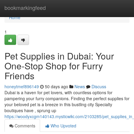
Home
bookmarkingfeed
Home
1
Pet Supplies in Dubai: Your
One-Stop Shop for Furry
Friends
honeytmef896149
50 days ago
News
Discuss
Dubai is a haven for pet lovers, with countless options for
pampering your furry companions. Finding the perfect supplies for
your beloved pet is a breeze in this bustling city Specialty
boutiques have , sprung up
https://woodyxcgm140143.mysticwiki.com/2103285/pet_supplies_in
Comments
Who Upvoted