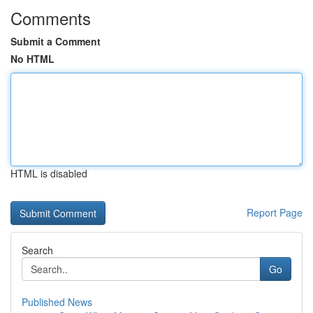
Comments
Submit a Comment
No HTML
HTML is disabled
Report Page
Search
Go
Published News