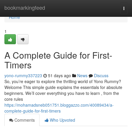
Home
bookmarkingfeed
Togg
navi
Home
1
A Complete Guide for First-
Timers
yono-rummy337223
51 days ago
News
Discuss
So, you’re eager to explore the thrilling world of Yono Rummy?
Welcome This simple guide explains the essentials for absolute
beginners. We’ll cover everything you have to learn , from the
core rules
https://mohamadsneb051751.bloggazzo.com/40089434/a-
complete-guide-for-first-timers
Comments
Who Upvoted