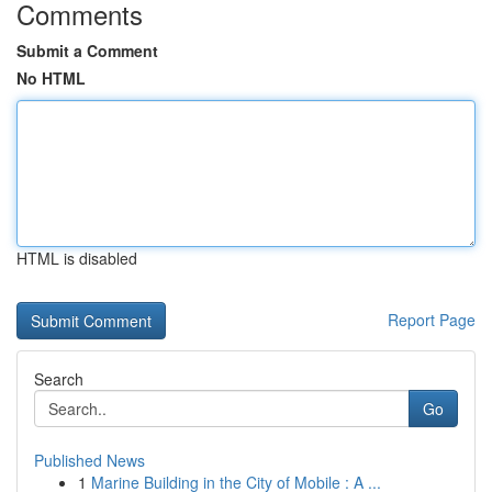
Comments
Submit a Comment
No HTML
HTML is disabled
Report Page
Search
Go
Published News
1
Marine Building in the City of Mobile : A ...