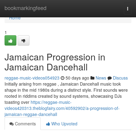
Home
bookmarkingfeed
Togg
navi
Home
1
Jamaican Progression in
Jamaican Dancehall
reggae-music-videos054923
50 days ago
News
Discuss
Initially arising from reggae , Jamaican Dancehall music took
shape in the mid 1980s during a distinct style. First sounds were
rooted in riddims created by sound systems, showcasing DJs
toasting over
https://reggae-music-
videos420313.theblogfairy.com/40592902/a-progression-of-
jamaican-reggae-dancehall
Comments
Who Upvoted