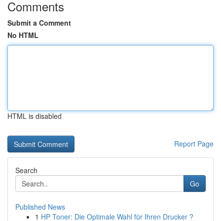
Comments
Submit a Comment
No HTML
HTML is disabled
Report Page
Search
Go
Published News
1
HP Toner: Die Optimale Wahl für Ihren Drucker ?