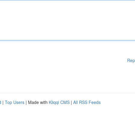
Rep
d
|
Top Users
| Made with
Kliqqi CMS
|
All RSS Feeds