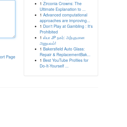
1
Zirconia Crowns: The
Ultimate Explanation to ...
1
Advanced computational
approaches are improving...
1
Don't Play at Gambling : It's
Prohibited
1
ஸ்பா JP நகர்: அற்புதமான
அனுபவம்!
1
Bakersfield Auto Glass:
Repair & ReplacementBak...
ort Page
1
Best YouTube Profiles for
Do-It-Yourself ...