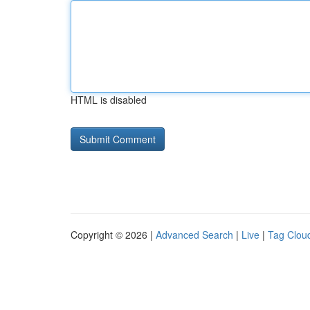
HTML is disabled
Copyright © 2026 |
Advanced Search
|
Live
|
Tag Clou