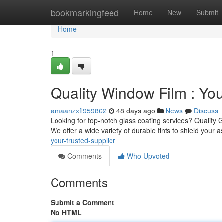
Home
bookmarkingfeed
Home
New
Submit
Home
1
Quality Window Film : You
amaanzxfl959862
48 days ago
News
Discuss
Looking for top-notch glass coating services? Quality G
We offer a wide variety of durable tints to shield your 
your-trusted-supplier
Comments
Who Upvoted
Comments
Submit a Comment
No HTML