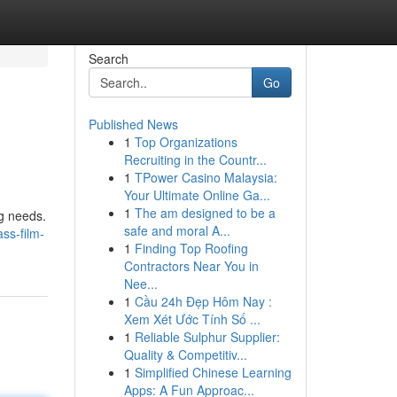
Search
Go
Published News
1
Top Organizations
Recruiting in the Countr...
1
TPower Casino Malaysia:
Your Ultimate Online Ga...
1
The am designed to be a
ng needs.
safe and moral A...
ss-film-
1
Finding Top Roofing
Contractors Near You in
Nee...
1
Cầu 24h Đẹp Hôm Nay :
Xem Xét Ước Tính Số ...
1
Reliable Sulphur Supplier:
Quality & Competitiv...
1
Simplified Chinese Learning
Apps: A Fun Approac...