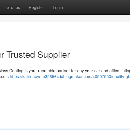
Groups
Register
Login
r Trusted Supplier
lass Coating is your reputable partner for any your car and office tinti
assets
https://katrinapynm356564.idblogmaker.com/40507550/quality-gla