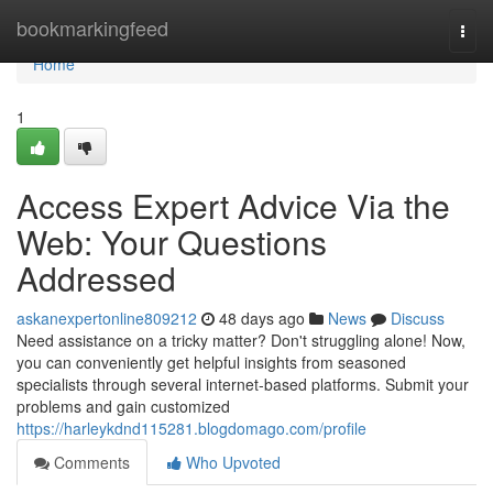
Home
bookmarkingfeed
Togg
navi
Home
1
Access Expert Advice Via the
Web: Your Questions
Addressed
askanexpertonline809212
48 days ago
News
Discuss
Need assistance on a tricky matter? Don't struggling alone! Now,
you can conveniently get helpful insights from seasoned
specialists through several internet-based platforms. Submit your
problems and gain customized
https://harleykdnd115281.blogdomago.com/profile
Comments
Who Upvoted