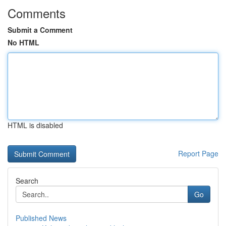
Comments
Submit a Comment
No HTML
HTML is disabled
Report Page
Search
Go
Published News