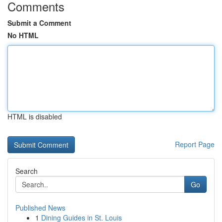
Comments
Submit a Comment
No HTML
HTML is disabled
Report Page
Search
Go
Published News
1
Dining Guides in St. Louis