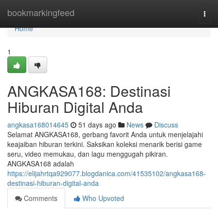
Home
bookmarkingfeed
Togg
navi
Home
1
ANGKASA168: Destinasi
Hiburan Digital Anda
angkasa168014645
51 days ago
News
Discuss
Selamat ANGKASA168, gerbang favorit Anda untuk menjelajahi
keajaiban hiburan terkini. Saksikan koleksi menarik berisi game
seru, video memukau, dan lagu menggugah pikiran.
ANGKASA168 adalah
https://elijahrtqa929077.blogdanica.com/41535102/angkasa168-
destinasi-hiburan-digital-anda
Comments
Who Upvoted