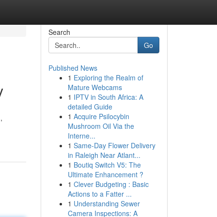
Search
Go
Published News
1
Exploring the Realm of
y
Mature Webcams
1
IPTV in South Africa: A
detailed Guide
1
Acquire Psilocybin
,
Mushroom Oil Via the
Interne...
1
Same-Day Flower Delivery
in Raleigh Near Atlant...
1
Boutiq Switch V5: The
Ultimate Enhancement ?
1
Clever Budgeting : Basic
Actions to a Fatter ...
1
Understanding Sewer
Camera Inspections: A