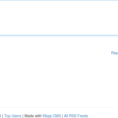
Rep
d
|
Top Users
| Made with
Kliqqi CMS
|
All RSS Feeds