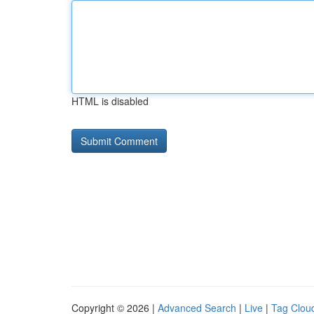
HTML is disabled
Copyright © 2026 |
Advanced Search
|
Live
|
Tag Clou