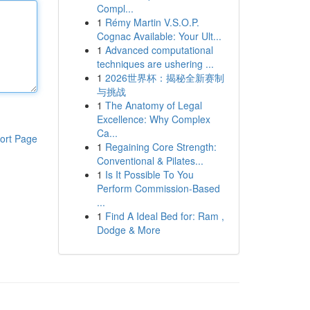
Compl...
1
Rémy Martin V.S.O.P.
Cognac Available: Your Ult...
1
Advanced computational
techniques are ushering ...
1
2026世界杯：揭秘全新赛制
与挑战
1
The Anatomy of Legal
Excellence: Why Complex
Ca...
ort Page
1
Regaining Core Strength:
Conventional & Pilates...
1
Is It Possible To You
Perform Commission-Based
...
1
Find A Ideal Bed for: Ram ,
Dodge & More