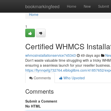
Home
bookmarkingfeed
Home
New
Submit
Home
1
Certified WHMCS Installa
whmcsinstallationservice745343
49 days ago
Ne
Don't waste valuable time struggling with a tricky WHM
ensuring a seamless launch for your reseller business.
https://flynnqefg732764.elbloglibre.com/41857652/expe
Comments
Who Upvoted
Comments
Submit a Comment
No HTML