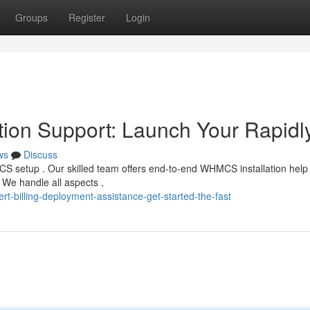
Groups
Register
Login
tion Support: Launch Your Rapidl
ws
Discuss
CS setup . Our skilled team offers end-to-end WHMCS installation help 
 We handle all aspects ,
rt-billing-deployment-assistance-get-started-the-fast