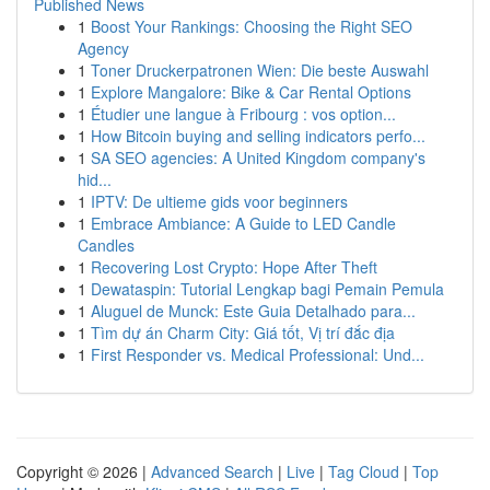
Published News
1
Boost Your Rankings: Choosing the Right SEO
Agency
1
Toner Druckerpatronen Wien: Die beste Auswahl
1
Explore Mangalore: Bike & Car Rental Options
1
Étudier une langue à Fribourg : vos option...
1
How Bitcoin buying and selling indicators perfo...
1
SA SEO agencies: A United Kingdom company's
hid...
1
IPTV: De ultieme gids voor beginners
1
Embrace Ambiance: A Guide to LED Candle
Candles
1
Recovering Lost Crypto: Hope After Theft
1
Dewataspin: Tutorial Lengkap bagi Pemain Pemula
1
Aluguel de Munck: Este Guia Detalhado para...
1
Tìm dự án Charm City: Giá tốt, Vị trí đắc địa
1
First Responder vs. Medical Professional: Und...
Copyright © 2026 |
Advanced Search
|
Live
|
Tag Cloud
|
Top