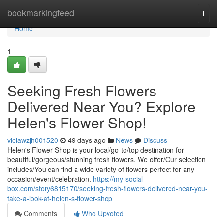
Home
bookmarkingfeed
Togg
navi
Home
1
Seeking Fresh Flowers
Delivered Near You? Explore
Helen's Flower Shop!
violawzjh001520
49 days ago
News
Discuss
Helen's Flower Shop is your local/go-to/top destination for
beautiful/gorgeous/stunning fresh flowers. We offer/Our selection
includes/You can find a wide variety of flowers perfect for any
occasion/event/celebration.
https://my-social-
box.com/story6815170/seeking-fresh-flowers-delivered-near-you-
take-a-look-at-helen-s-flower-shop
Comments
Who Upvoted