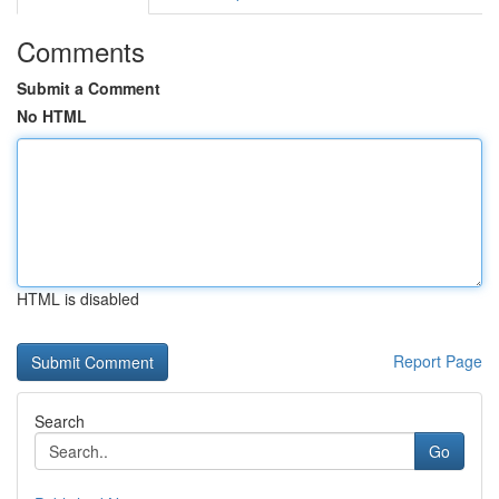
Comments
Submit a Comment
No HTML
HTML is disabled
Report Page
Search
Go