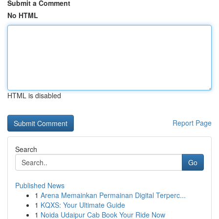
Submit a Comment
No HTML
HTML is disabled
Report Page
Search
Go
Published News
1
Arena Memainkan Permainan Digital Terperc...
1
KQXS: Your Ultimate Guide
1
Noida Udaipur Cab Book Your Ride Now