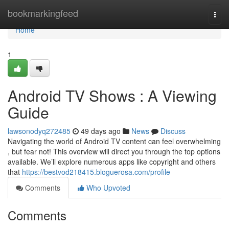
Home
bookmarkingfeed
Togg
navi
Home
1
Android TV Shows : A Viewing
Guide
lawsonodyq272485
49 days ago
News
Discuss
Navigating the world of Android TV content can feel overwhelming
, but fear not! This overview will direct you through the top options
available. We’ll explore numerous apps like copyright and others
that
https://bestvod218415.bloguerosa.com/profile
Comments
Who Upvoted
Comments