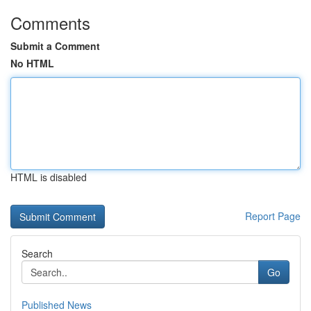
Comments
Submit a Comment
No HTML
HTML is disabled
Report Page
Search
Go
Published News