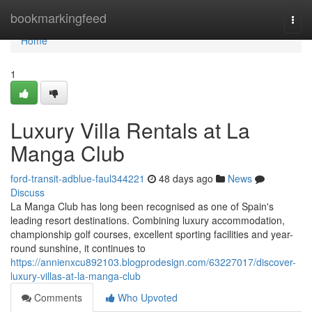
Home
bookmarkingfeed
Togg
navi
Home
1
Luxury Villa Rentals at La
Manga Club
ford-transit-adblue-faul344221
48 days ago
News
Discuss
La Manga Club has long been recognised as one of Spain's
leading resort destinations. Combining luxury accommodation,
championship golf courses, excellent sporting facilities and year-
round sunshine, it continues to
https://annienxcu892103.blogprodesign.com/63227017/discover-
luxury-villas-at-la-manga-club
Comments
Who Upvoted