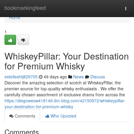
Home
bookmarkingfeed
Togg
navi
Home
1
WhiskeyPillar: Your Destination
for Premium Whisky
estelleshtj829705
49 days ago
News
Discuss
Discover the amazing selection of scotch at WhiskeyPillar, the
premier source for top-quality whisky enthusiasts . We offer the
carefully chosen assortment of exclusive drams from across the
https://diegowesw418149.dm-blog.com/42150972/whiskeypillar-
your-destination-for-premium-whisky
Comments
Who Upvoted
Comments