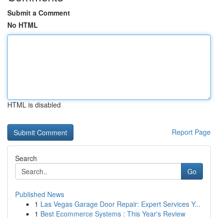
Submit a Comment
No HTML
HTML is disabled
Report Page
Search
Go
Published News
1
Las Vegas Garage Door Repair: Expert Services Y...
1
Best Ecommerce Systems : This Year's Review