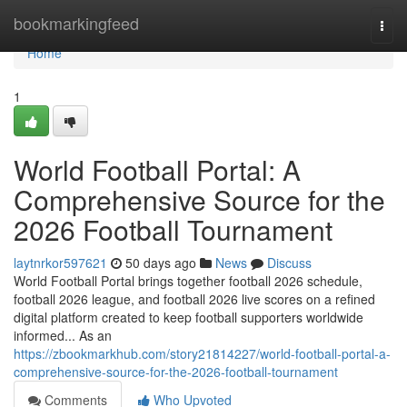
Home
bookmarkingfeed
Togg
navi
Home
1
World Football Portal: A
Comprehensive Source for the
2026 Football Tournament
laytnrkor597621
50 days ago
News
Discuss
World Football Portal brings together football 2026 schedule,
football 2026 league, and football 2026 live scores on a refined
digital platform created to keep football supporters worldwide
informed... As an
https://zbookmarkhub.com/story21814227/world-football-portal-a-
comprehensive-source-for-the-2026-football-tournament
Comments
Who Upvoted