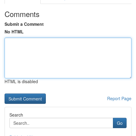
Comments
Submit a Comment
No HTML
HTML is disabled
Report Page
Search
Go