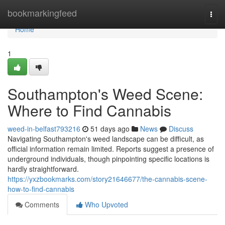
Home
bookmarkingfeed
Togg
navi
Home
1
Southampton's Weed Scene:
Where to Find Cannabis
weed-in-belfast793216
51 days ago
News
Discuss
Navigating Southampton's weed landscape can be difficult, as
official information remain limited. Reports suggest a presence of
underground individuals, though pinpointing specific locations is
hardly straightforward.
https://yxzbookmarks.com/story21646677/the-cannabis-scene-
how-to-find-cannabis
Comments
Who Upvoted