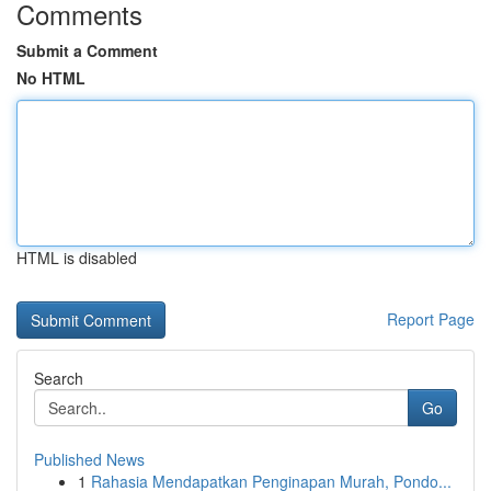
Comments
Submit a Comment
No HTML
HTML is disabled
Report Page
Search
Go
Published News
1
Rahasia Mendapatkan Penginapan Murah, Pondo...